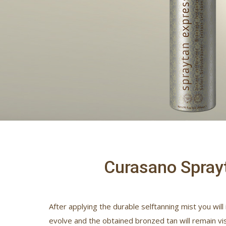
Curasano Sprayt
After applying the durable selftanning mist you will
evolve and the obtained bronzed tan will remain vis