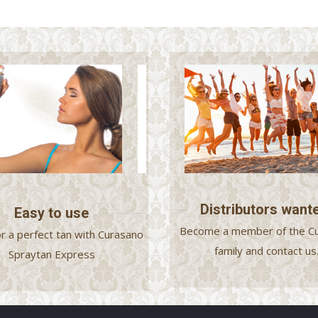
Distributors want
Easy to use
Become a member of the C
or a perfect tan with Curasano
family and contact us
Spraytan Express