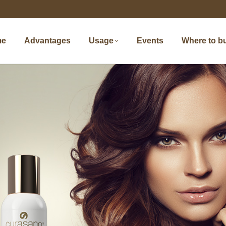
me
Advantages
Usage
Events
Where to b
me
Advantages
Usage
Events
Where to b