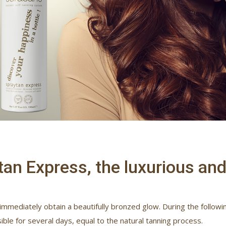
an Express, the luxurious and 
 immediately obtain a beautifully bronzed glow. During the following
ible for several days, equal to the natural tanning process.