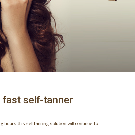
fast self-tanner
 hours this selftanning solution will continue to