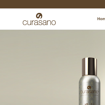
Ho
Ho