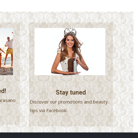
ed!
Stay tuned
urasano
Discover our promotions and beauty
.
tips via Facebook.