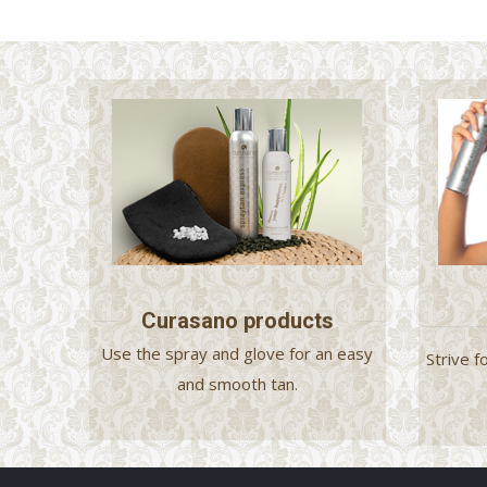
Curasano products
Use the spray and glove for an easy
Strive f
and smooth tan.